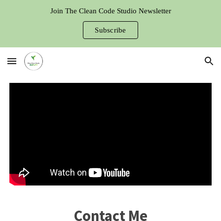
Join The Clean Code Studio Newsletter
Skip to main content
Skip to navigation
Subscribe
Contact Me