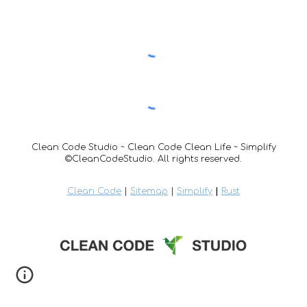
Clean Code Studio ~ Clean Code Clean Life ~ Simplify
©CleanCodeStudio. All rights reserved.
Clean Code
|
Sitemap
|
Simplify
|
Rust