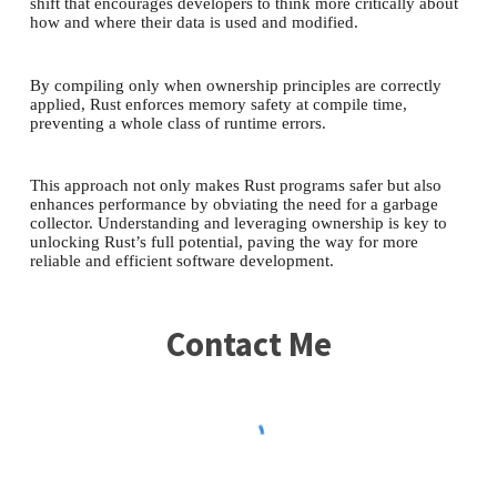
shift that encourages developers to think more critically about
how and where their data is used and modified.
By compiling only when ownership principles are correctly
applied, Rust enforces memory safety at compile time,
preventing a whole class of runtime errors.
This approach not only makes Rust programs safer but also
enhances performance by obviating the need for a garbage
collector. Understanding and leveraging ownership is key to
unlocking Rust’s full potential, paving the way for more
reliable and efficient software development.
Contact Me