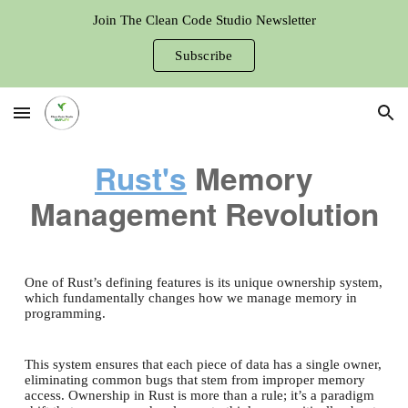
Join The Clean Code Studio Newsletter
Skip to main content
Skip to navigation
Subscribe
Rust's
Memory
Management Revolution
One of Rust’s defining features is its unique ownership system,
which fundamentally changes how we manage memory in
programming.
This system ensures that each piece of data has a single owner,
eliminating common bugs that stem from improper memory
access. Ownership in Rust is more than a rule; it’s a paradigm