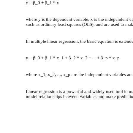
y = β_0 + β_1 * x
where y is the dependent variable, x is the independent va
such as ordinary least squares (OLS), and are used to ma
In multiple linear regression, the basic equation is exten
y = β_0 + β_1 * x_1 + β_2 * x_2 + ... + β_p * x_p
where x_1, x_2, ..., x_p are the independent variables and
Linear regression is a powerful and widely used tool in m
model relationships between variables and make predictio