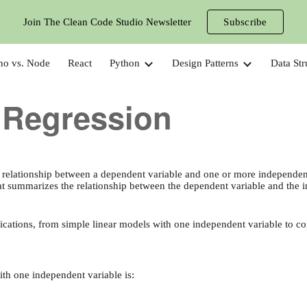
Join The Clean Code Studio Newsletter
Subscribe
ip to main content
Skip to navigat
no vs. Node
React
Python
Design Patterns
Data Str
 Regression
e relationship between a dependent variable and one or more independent 
that summarizes the relationship between the dependent variable and the 
lications, from simple linear models with one independent variable to 
ith one independent variable is: