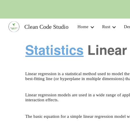
Sk
Clean Code Studio
Home
Rust
De
Statistics
Linear
Linear regression is a statistical method used to model th
best-fitting line (or hyperplane in multiple dimensions) 
Linear regression models are used in a wide range of app
interaction effects.
The basic equation for a simple linear regression model w