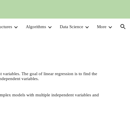
ion
uctures
Algorithms
Data Science
More
variables. The goal of linear regression is to find the
independent variables.
complex models with multiple independent variables and