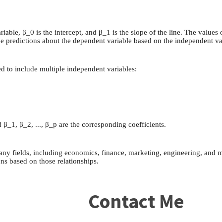
riable, β_0 is the intercept, and β_1 is the slope of the line. The valu
ke predictions about the dependent variable based on the independent va
ded to include multiple independent variables:
 β_1, β_2, ..., β_p are the corresponding coefficients.
any fields, including economics, finance, marketing, engineering, and m
ns based on those relationships.
Contact Me