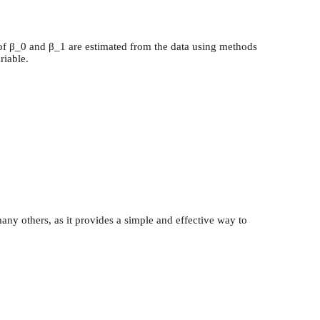
es of β_0 and β_1 are estimated from the data using methods
riable.
any others, as it provides a simple and effective way to