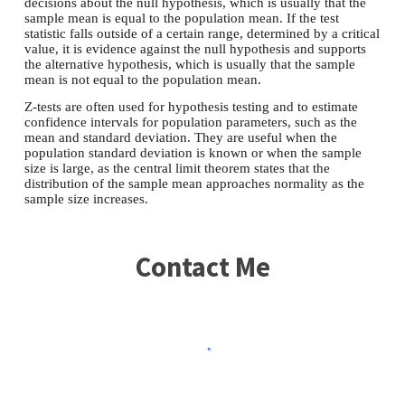
decisions about the null hypothesis, which is usually that the
sample mean is equal to the population mean. If the test
statistic falls outside of a certain range, determined by a critical
value, it is evidence against the null hypothesis and supports
the alternative hypothesis, which is usually that the sample
mean is not equal to the population mean.
Z-tests are often used for hypothesis testing and to estimate
confidence intervals for population parameters, such as the
mean and standard deviation. They are useful when the
population standard deviation is known or when the sample
size is large, as the central limit theorem states that the
distribution of the sample mean approaches normality as the
sample size increases.
Contact Me