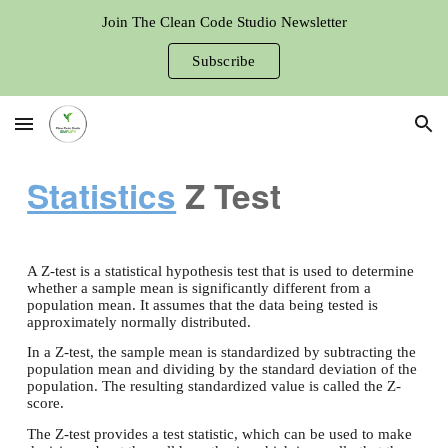
Join The Clean Code Studio Newsletter
Skip to main content
Skip to navigation
Subscribe
Statistics
Z Test
A Z-test is a statistical hypothesis test that is used to determine
whether a sample mean is significantly different from a
population mean. It assumes that the data being tested is
approximately normally distributed.
In a Z-test, the sample mean is standardized by subtracting the
population mean and dividing by the standard deviation of the
population. The resulting standardized value is called the Z-
score.
The Z-test provides a test statistic, which can be used to make