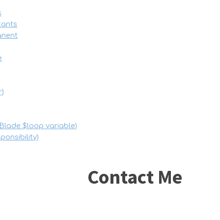
s
tants
manent
e
r)
Blade $loop variable)
onsibility)
Contact Me