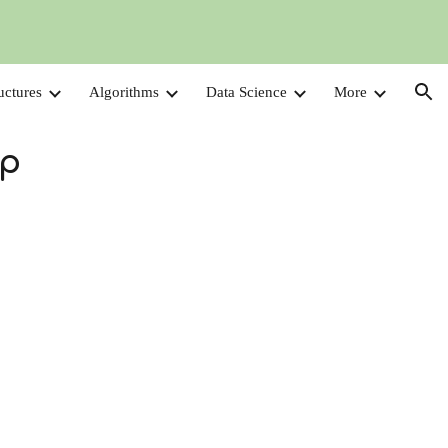
ion
uctures
Algorithms
Data Science
More
Up