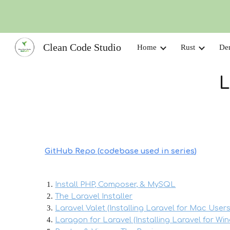
Sk
Clean Code Studio
Home
Rust
De
L
GitHub
Repo
(
c
ode
base used in series
)
Install
PHP
, Composer, & MySQL
The Laravel Installer
Laravel Valet (Installing Laravel for Mac Users
Laragon for Laravel (Installing Laravel for Wi