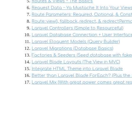
Routes & Views ~ The Basics
Request Data ~ Ya Mustache It Into Your View
Route Parameters: Required, Optional, & Cons
Route::view(), fallback, redirect, & redirectPer
Laravel Controllers (Simple to Resourceful)
Laravel Database Connection + User Interfac
Laravel Eloquent Models (Query Builder)
Laravel Migrations (Database Basics)
Factories & Seeders (Seed database with fake
Laravel Blade Layouts (The View in MVC)
Integrate HTML Theme into Laravel Blade
Better than Laravel Blade ForEach? (Plus the 
Laravel Mix (With great power comes great resp