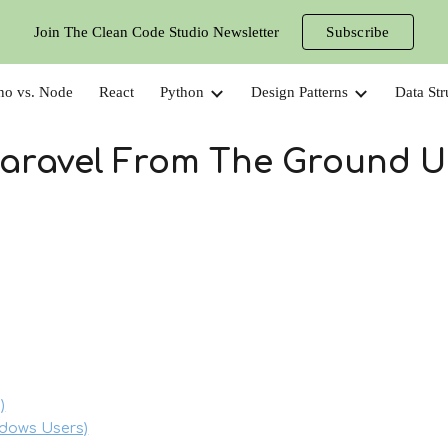
Join The Clean Code Studio Newsletter
Subscribe
ip to main content
Skip to navigat
no vs. Node
React
Python
Design Patterns
Data Str
aravel From The Ground 
)
ndows Users)