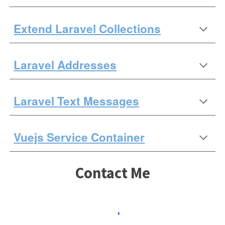
Extend Laravel Collections
Laravel Addresses
Laravel
Text Messages
Vuejs Service Container
Contact Me