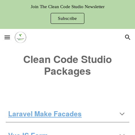
Join The Clean Code Studio Newsletter
Skip to main content
Skip to navigation
Subscribe
Clean Code Studio
Packages
Laravel Make Facades