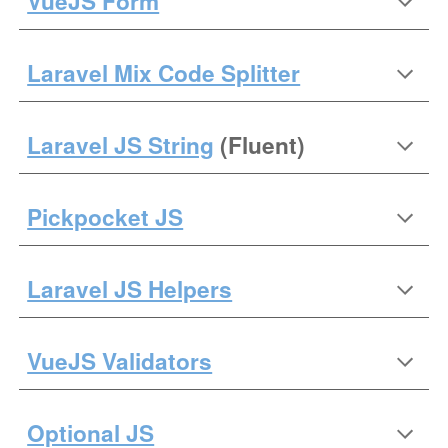
VueJS Form
Laravel Mix Code Splitter
Laravel JS String
(Fluent)
Pickpocket JS
Laravel JS Helpers
VueJS Validators
Optional JS