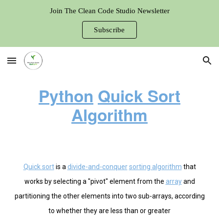
Join The Clean Code Studio Newsletter
Skip to main content
Skip to navigation
Subscribe
Python
Quick Sort
Algorithm
Quick sort
is a
divide-and-conquer
sorting algorithm
that
works by selecting a "pivot" element from the
array
and
partitioning the other elements into two sub-arrays, according
to whether they are less than or greater