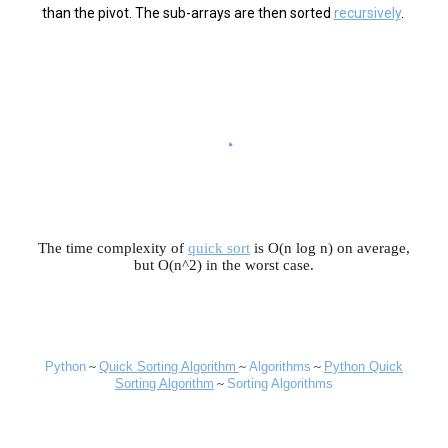
than the pivot. The sub-arrays are then sorted
recursively
.
The time complexity of
quick sort
is O(n log n) on average,
but O(n^2) in the worst case.
Python
~
Quick
Sorting Algorithm
~
Algorithms
~
Python Quick
Sorting Algorithm
~
Sorting Algorithms