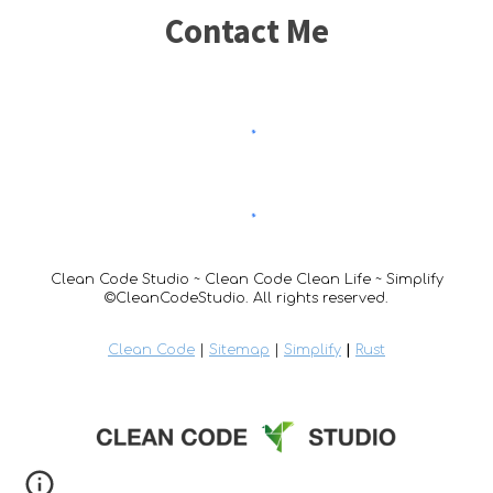
Contact Me
Clean Code Studio ~ Clean Code Clean Life ~ Simplify
©CleanCodeStudio. All rights reserved.
Clean Code
|
Sitemap
|
Simplify
|
Rust