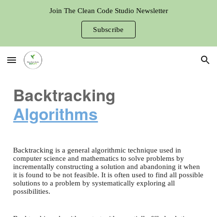
Join The Clean Code Studio Newsletter
Skip to main content
Skip to navigation
Subscribe
Backtracking
Algorithms
Backtracking is a general algorithmic technique used in
computer science and mathematics to solve problems by
incrementally constructing a solution and abandoning it when
it is found to be not feasible. It is often used to find all possible
solutions to a problem by systematically exploring all
possibilities.