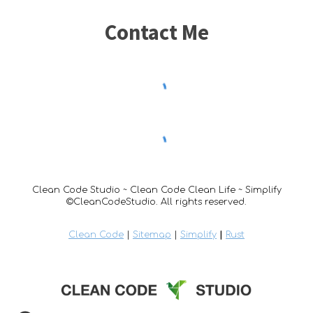
Contact Me
Clean Code Studio ~ Clean Code Clean Life ~ Simplify
©CleanCodeStudio. All rights reserved.
Clean Code
|
Sitemap
|
Simplify
|
Rust