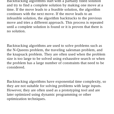
Backtracking algorithms start with a partially filled solution
and try to find a complete solution by making one move at a
time. If the move leads to a feasible solution, the algorithm
continues with the next move. If the move leads to an
infeasible solution, the algorithm backtracks to the previous
move and tries a different approach. This process is repeated
until a complete solution is found or it is proven that there is
no solution.
Backtracking algorithms are used to solve problems such as
the N-Queens problem, the traveling salesman problem, and
the knapsack problem. They are often used when the problem
size is too large to be solved using exhaustive search or when
the problem has a large number of constraints that need to be
considered.
Backtracking algorithms have exponential time complexity, so
they are not suitable for solving problems with large inputs.
However, they are often used as a prototyping tool and are
later optimized using dynamic programming or other
optimization techniques.