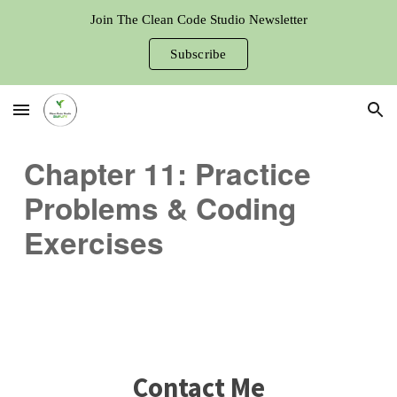
Join The Clean Code Studio Newsletter
Skip to main content
Skip to navigation
Subscribe
Chapter 11: Practice
Problems & Coding
Exercises
Contact Me