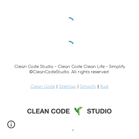
Clean Code Studio ~ Clean Code Clean Life ~ Simplify
©CleanCodeStudio. All rights reserved.
Clean Code
|
Sitemap
|
Simplify
|
Rust