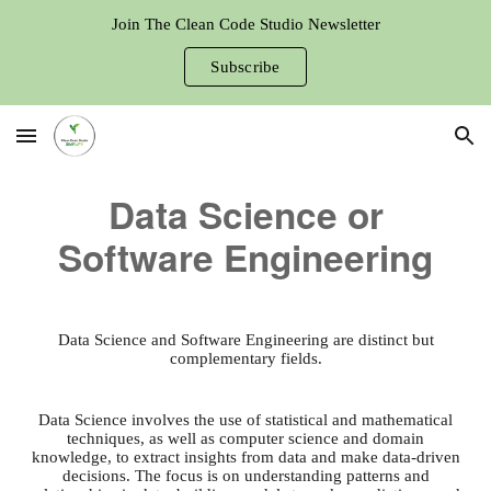
Join The Clean Code Studio Newsletter
Skip to main content
Skip to navigation
Subscribe
Data Science or
Software Engineering
Data Science and Software Engineering are distinct but
complementary fields.
Data Science involves the use of statistical and mathematical
techniques, as well as computer science and domain
knowledge, to extract insights from data and make data-driven
decisions. The focus is on understanding patterns and