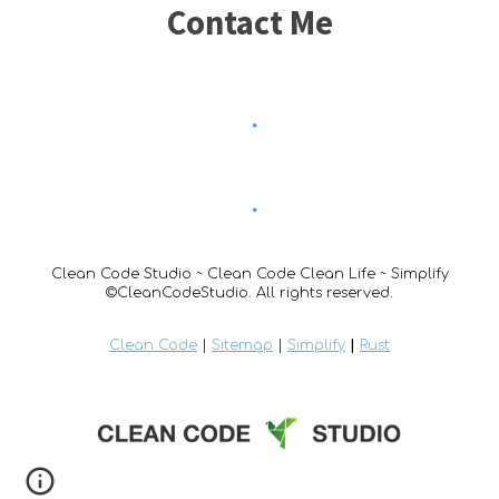
Contact Me
Clean Code Studio ~ Clean Code Clean Life ~ Simplify
©CleanCodeStudio. All rights reserved.
Clean Code
|
Sitemap
|
Simplify
|
Rust