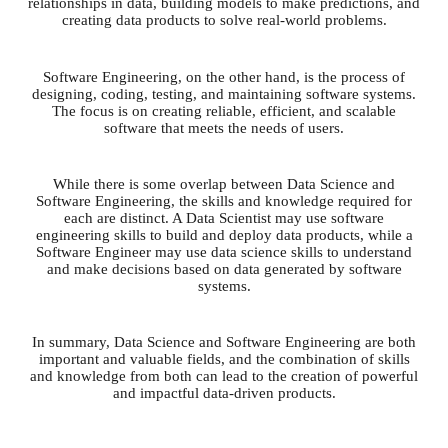
relationships in data, building models to make predictions, and
creating data products to solve real-world problems.
Software Engineering, on the other hand, is the process of
designing, coding, testing, and maintaining software systems.
The focus is on creating reliable, efficient, and scalable
software that meets the needs of users.
While there is some overlap between Data Science and
Software Engineering, the skills and knowledge required for
each are distinct. A Data Scientist may use software
engineering skills to build and deploy data products, while a
Software Engineer may use data science skills to understand
and make decisions based on data generated by software
systems.
In summary, Data Science and Software Engineering are both
important and valuable fields, and the combination of skills
and knowledge from both can lead to the creation of powerful
and impactful data-driven products.