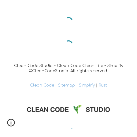
Clean Code Studio ~ Clean Code Clean Life ~ Simplify
©CleanCodeStudio. All rights reserved.
Clean Code
|
Sitemap
|
Simplify
|
Rust