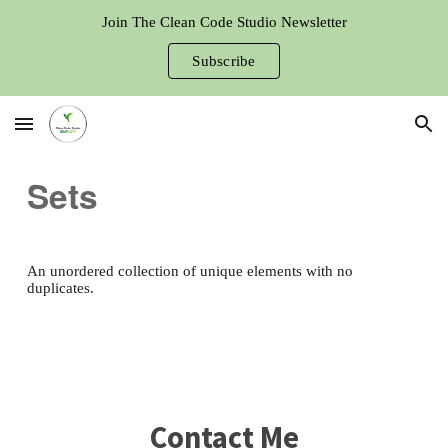
Join The Clean Code Studio Newsletter
Skip to main content
Skip to navigation
Subscribe
Sets
An unordered collection of unique elements with no
duplicates.
Contact Me