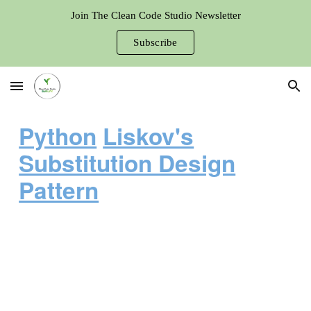
Join The Clean Code Studio Newsletter
Skip to main content
Skip to navigation
Subscribe
Python
Liskov's
Substitution Design
Pattern