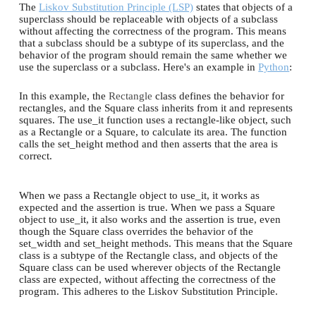
The
Liskov Substitution Principle (LSP)
states that objects of a
superclass should be replaceable with objects of a subclass
without affecting the correctness of the program. This means
that a subclass should be a subtype of its superclass, and the
behavior of the program should remain the same whether we
use the superclass or a subclass. Here's an example in
Python
:
In this example, the
Rectangle
class defines the behavior for
rectangles, and the Square class inherits from it and represents
squares. The use_it function uses a rectangle-like object, such
as a Rectangle or a Square, to calculate its area. The function
calls the set_height method and then asserts that the area is
correct.
When we pass a Rectangle object to use_it, it works as
expected and the assertion is true. When we pass a Square
object to use_it, it also works and the assertion is true, even
though the Square class overrides the behavior of the
set_width and set_height methods. This means that the Square
class is a subtype of the Rectangle class, and objects of the
Square class can be used wherever objects of the Rectangle
class are expected, without affecting the correctness of the
program. This adheres to the Liskov Substitution Principle.