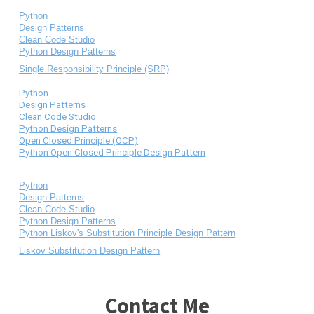
Python
Design Patterns
Clean Code Studio
Python Design Patterns
Single Responsibility Principle (SRP)
Python
Design Patterns
Clean Code Studio
Python Design Patterns
Open Closed Principle (OCP)
Python Open Closed Principle Design Pattern
Python
Design Patterns
Clean Code Studio
Python Design Patterns
Python Liskov's Substitution Principle Design Pattern
Liskov Substitution Design Pattern
Contact Me