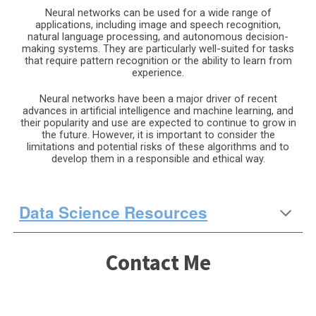
Neural networks can be used for a wide range of
applications, including image and speech recognition,
natural language processing, and autonomous decision-
making systems. They are particularly well-suited for tasks
that require pattern recognition or the ability to learn from
experience.
Neural networks have been a major driver of recent
advances in artificial intelligence and machine learning, and
their popularity and use are expected to continue to grow in
the future. However, it is important to consider the
limitations and potential risks of these algorithms and to
develop them in a responsible and ethical way.
Data Science Resources
Contact Me