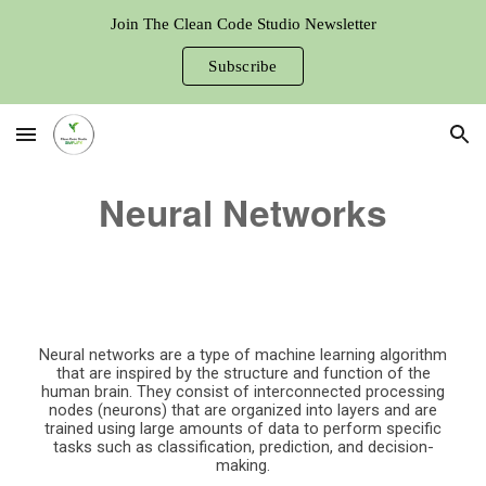
Join The Clean Code Studio Newsletter
Skip to main content
Skip to navigation
Subscribe
Neural Networks
Neural networks are a type of machine learning algorithm
that are inspired by the structure and function of the
human brain. They consist of interconnected processing
nodes (neurons) that are organized into layers and are
trained using large amounts of data to perform specific
tasks such as classification, prediction, and decision-
making.