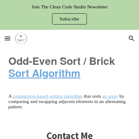
Join The Clean Code Studio Newsletter
Skip to main content
Skip to navigation
Subscribe
Odd-Even Sort / Brick
Sort Algorithm
A
comparison-based sorting algorithm
that sorts
an array
by
comparing and swapping adjacent elements in an alternating
pattern.
Contact Me