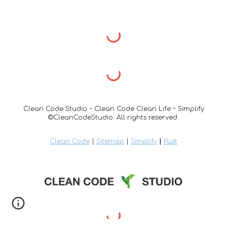
Clean Code Studio ~ Clean Code Clean Life ~ Simplify
©CleanCodeStudio. All rights reserved.
Clean Code
|
Sitemap
|
Simplify
|
Rust